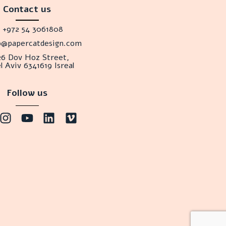
Contact us
+972 54 3061808
lo@papercatdesign.com
26 Dov Hoz Street,
l Aviv 6341619 Isreal
Follow us