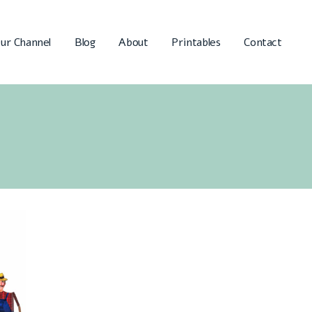
ur Channel
Blog
About
Printables
Contact