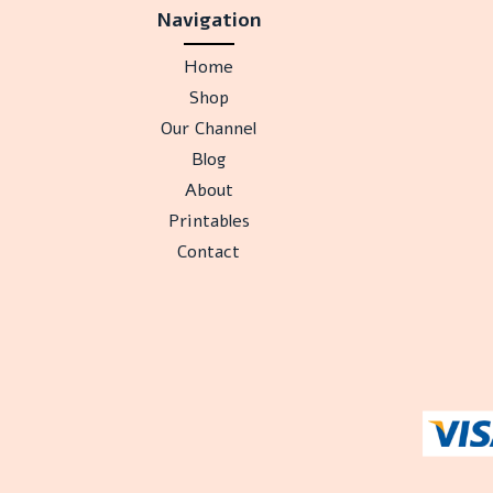
Navigation
Home
Shop
Our Channel
Blog
About
Printables
Contact