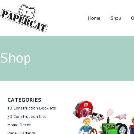
Home
Shop
O
Shop
CATEGORIES
3D Construction Booklets
3D Construction Kits
Home Decor
Paper Garlands