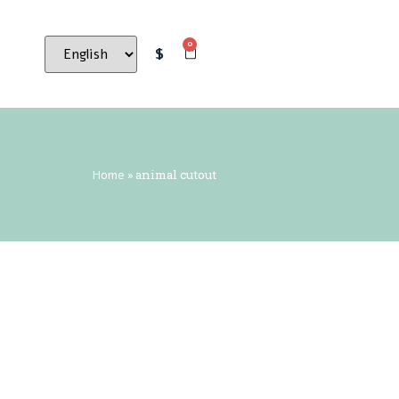
0
$
Home
»
animal cutout