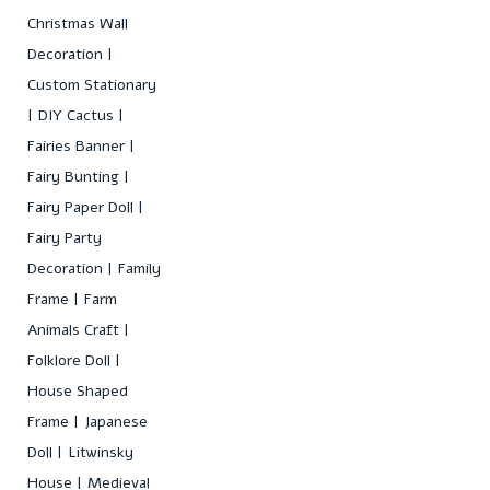
Christmas Wall
Decoration
Custom Stationary
DIY Cactus
Fairies Banner
Fairy Bunting
Fairy Paper Doll
Fairy Party
Decoration
Family
Frame
Farm
Animals Craft
Folklore Doll
House Shaped
Frame
Japanese
Doll
Litwinsky
House
Medieval