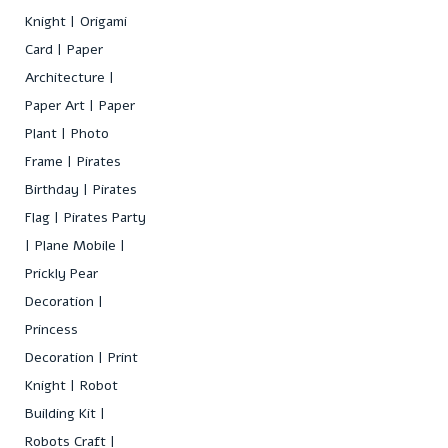
Knight
Origami
Card
Paper
Architecture
Paper Art
Paper
Plant
Photo
Frame
Pirates
Birthday
Pirates
Flag
Pirates Party
Plane Mobile
Prickly Pear
Decoration
Princess
Decoration
Print
Knight
Robot
Building Kit
Robots Craft