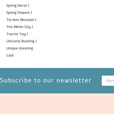
Spring Decor
Spring Flowers
Tel Aviv Museum
The White City
Tractor Toy
Unicorns Bunting
Unique Greeting
Card
Subscribe to our newsletter