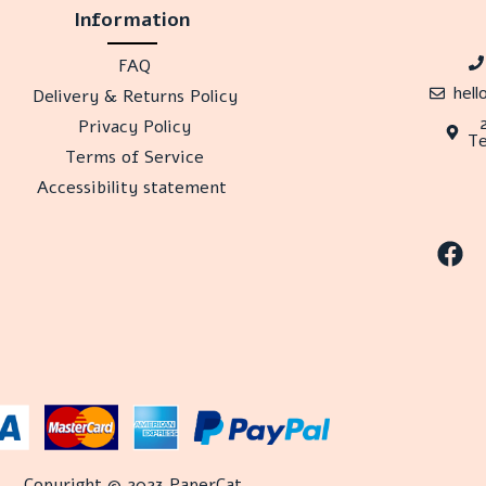
Information
FAQ
hel
Delivery & Returns Policy
Privacy Policy
Te
Terms of Service
Accessibility statement
Copyright © 2023 PaperCat