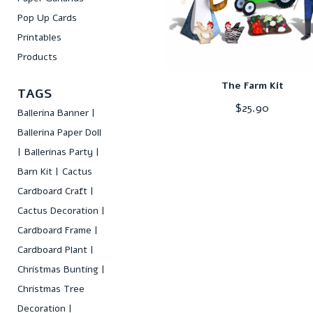
Pop Up Cards
Printables
Products
The Farm Kit
TAGS
$
25.90
Ballerina Banner
Ballerina Paper Doll
Ballerinas Party
Barn Kit
Cactus
Cardboard Craft
Cactus Decoration
Cardboard Frame
Cardboard Plant
Christmas Bunting
Christmas Tree
Decoration