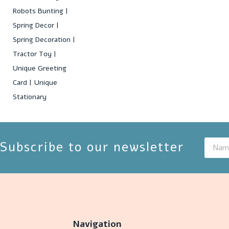
Robots Bunting
Spring Decor
Spring Decoration
Tractor Toy
Unique Greeting
Card
Unique
Stationary
Subscribe to our newsletter
Navigation