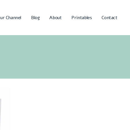
ur Channel
Blog
About
Printables
Contact