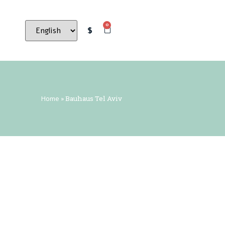
0
$
Home
»
Bauhaus Tel Aviv