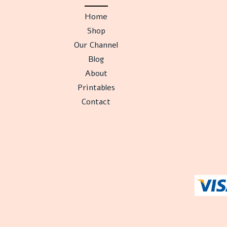
Home
Shop
Our Channel
Blog
About
Printables
Contact