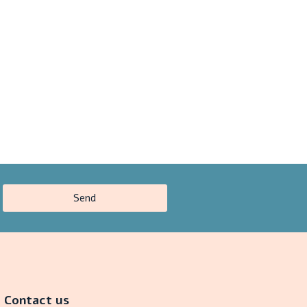
Send
Contact us