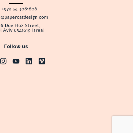
+972 54 3061808
lo@papercatdesign.com
26 Dov Hoz Street,
l Aviv 6341619 Isreal
Follow us