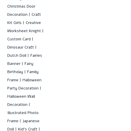
Christmas Door
Decoration
Craft
Kit Girls
Creative
Worksheet Knight
Custom Card
Dinosaur Craft
Dutch Doll
Fairies
Banner
Fairy
Birthday
Family
Frame
Halloween
Party Decoration
Halloween Wall
Decoration
Illustrated Photo
Frame
Japanese
Doll
Kid's Craft