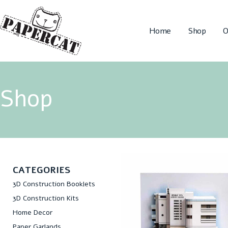
Home
Shop
O
Shop
CATEGORIES
3D Construction Booklets
3D Construction Kits
Home Decor
Paper Garlands