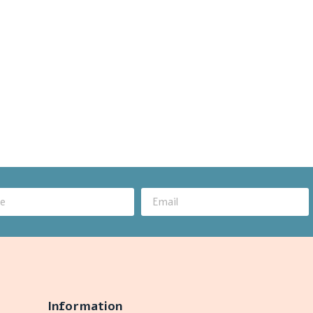
Information