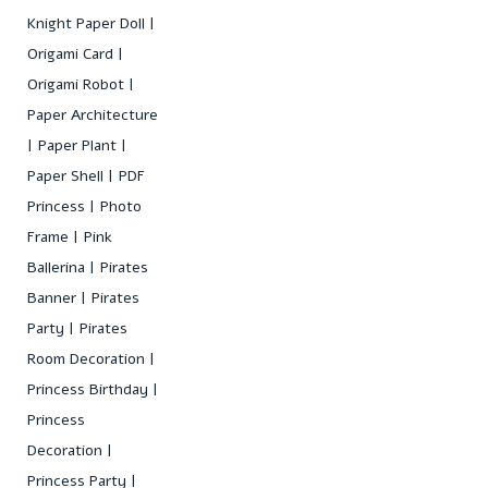
Knight Paper Doll
Origami Card
Origami Robot
Paper Architecture
Paper Plant
Paper Shell
PDF
Princess
Photo
Frame
Pink
Ballerina
Pirates
Banner
Pirates
Party
Pirates
Room Decoration
Princess Birthday
Princess
Decoration
Princess Party