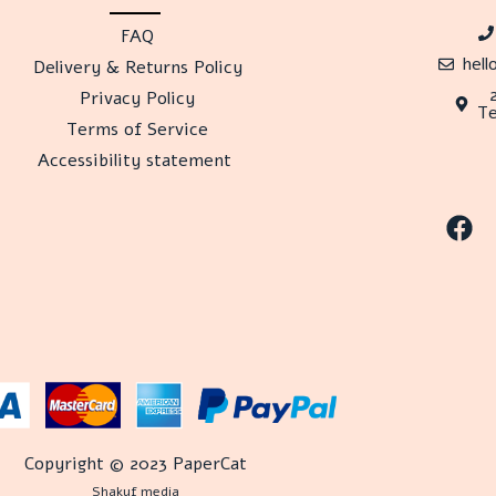
FAQ
hel
Delivery & Returns Policy
Privacy Policy
Te
Terms of Service
Accessibility statement
Copyright © 2023 PaperCat
Shakuf media