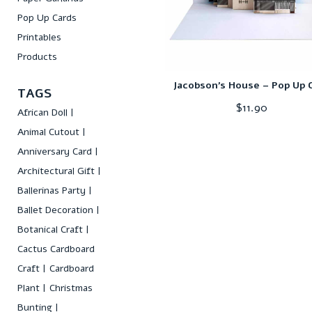
Pop Up Cards
Printables
Products
Jacobson’s House – Pop Up 
TAGS
$
11.90
African Doll
Animal Cutout
Anniversary Card
Architectural Gift
Ballerinas Party
Ballet Decoration
Botanical Craft
Cactus Cardboard
Craft
Cardboard
Plant
Christmas
Bunting