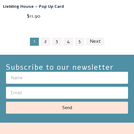
Liebling House – Pop Up Card
$
11.90
1
2
3
4
5
Next
Subscribe to our newsletter
Send