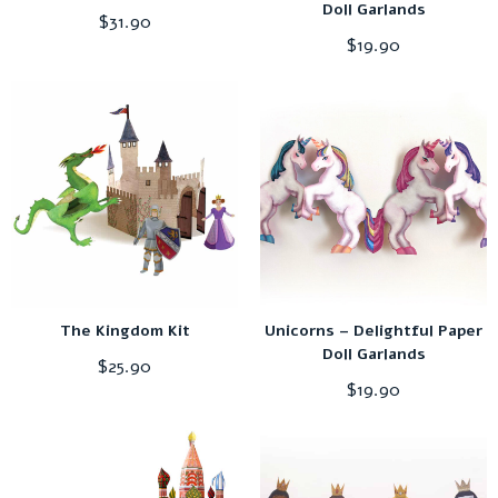
Doll Garlands
$
31.90
$
19.90
The Kingdom Kit
Unicorns – Delightful Paper
Doll Garlands
$
25.90
$
19.90