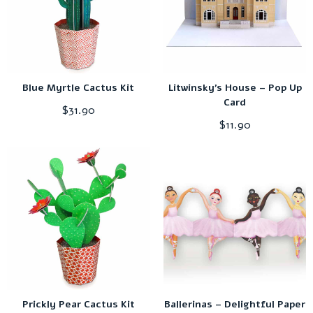
Blue Myrtle Cactus Kit
Litwinsky’s House – Pop Up
Card
$
31.90
$
11.90
Prickly Pear Cactus Kit
Ballerinas – Delightful Paper