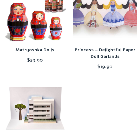
Matryoshka Dolls
Princess – Delightful Paper
Doll Garlands
$
29.90
$
19.90