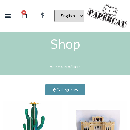
0
$
Shop
Home
»
Products
Categories