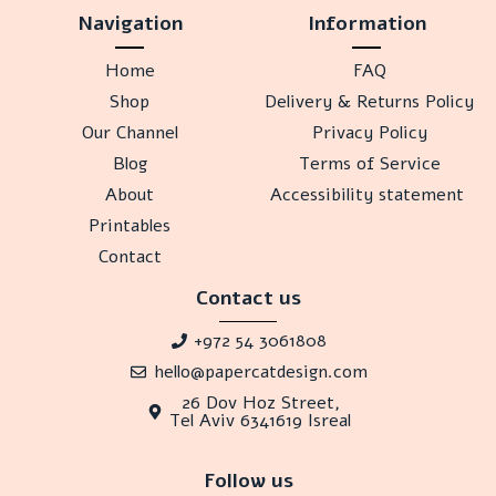
Navigation
Information
Home
FAQ
Shop
Delivery & Returns Policy
Our Channel
Privacy Policy
Blog
Terms of Service
About
Accessibility statement
Printables
Contact
Contact us
+972 54 3061808
hello@papercatdesign.com
26 Dov Hoz Street,
Tel Aviv 6341619 Isreal
Follow us