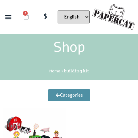
0
$
Shop
Home
»
building kit
Categories