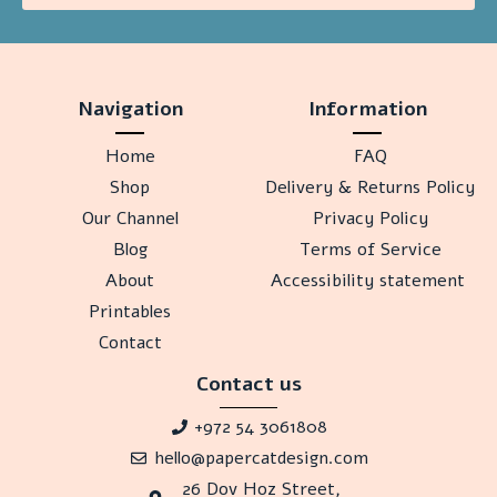
Navigation
Information
Home
FAQ
Shop
Delivery & Returns Policy
Our Channel
Privacy Policy
Blog
Terms of Service
About
Accessibility statement
Printables
Contact
Contact us
+972 54 3061808
hello@papercatdesign.com
26 Dov Hoz Street,