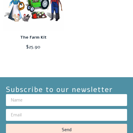
The Farm Kit
$
25.90
Subscribe to our newsletter
Send