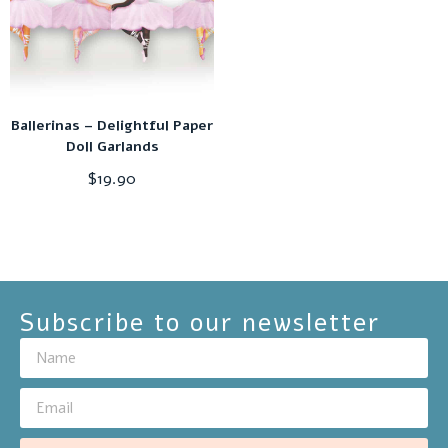
Ballerinas – Delightful Paper
Doll Garlands
$
19.90
Subscribe to our newsletter