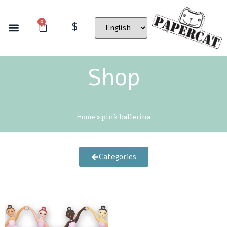
0
$
Shop
Home
»
pink ballerina
Categories