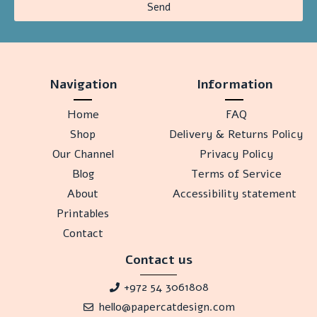
Send
Navigation
Information
Home
FAQ
Shop
Delivery & Returns Policy
Our Channel
Privacy Policy
Blog
Terms of Service
About
Accessibility statement
Printables
Contact
Contact us
+972 54 3061808
hello@papercatdesign.com