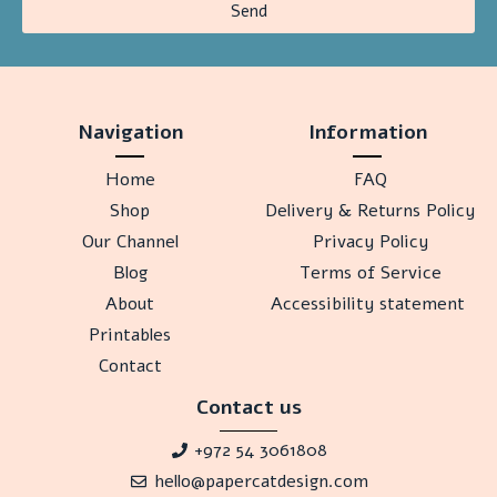
Send
Navigation
Information
Home
FAQ
Shop
Delivery & Returns Policy
Our Channel
Privacy Policy
Blog
Terms of Service
About
Accessibility statement
Printables
Contact
Contact us
+972 54 3061808
hello@papercatdesign.com