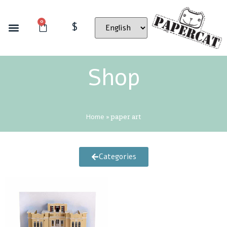
0
$
Shop
Home
»
paper art
Categories