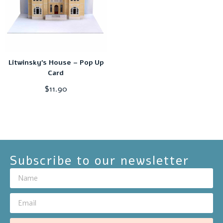
Litwinsky’s House – Pop Up
Card
$
11.90
Subscribe to our newsletter