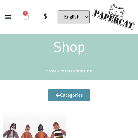
0
$
Shop
Home
»
pirates bunting
Categories