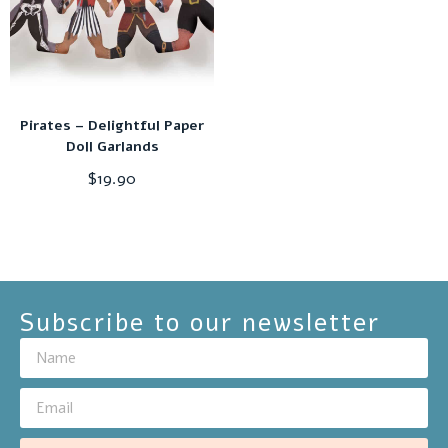
Pirates – Delightful Paper
Doll Garlands
$
19.90
Subscribe to our newsletter