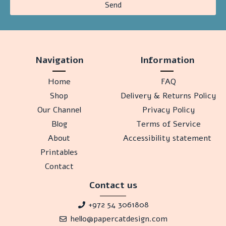
Send
Navigation
Information
Home
FAQ
Shop
Delivery & Returns Policy
Our Channel
Privacy Policy
Blog
Terms of Service
About
Accessibility statement
Printables
Contact
Contact us
+972 54 3061808
hello@papercatdesign.com